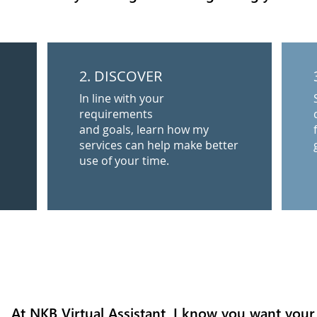
2. DISCOVER
In line with your
requirements
and goals, learn how my
services can help make better
use of your time.
At NKB Virtual Assistant, I know you want your