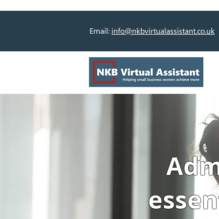
Email:
info@nkbvirtualassistant.co.uk
Admi
essen