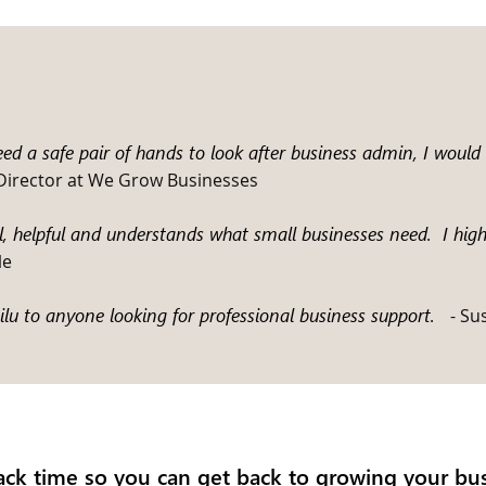
need a safe pair of hands to look after business admin, I wou
 Director at We Grow Businesses
al, helpful and understands what small businesses need. I hi
le
u to anyone looking for professional business support.
- Su
ack time so you can get back to growing your bus