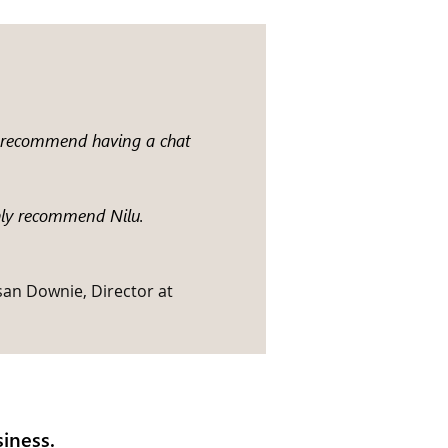
ld recommend having a chat
ghly recommend Nilu.
san Downie, Director at
iness.