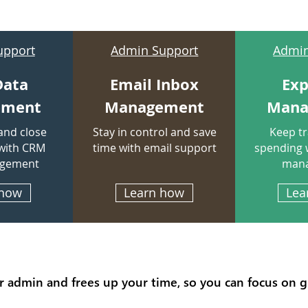
upport
Admin Support
Admin
Data
Email Inbox
Ex
ement
Management
Mana
and close
Stay in control and save
Keep tr
with CRM
time with email
support
spending 
agement
man
 how
Learn how
Lea
r admin and frees up your time, so you can focus on 