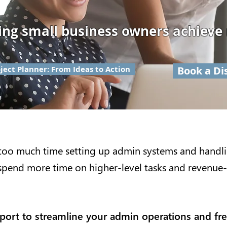
ing small business owners achieve
ject Planner: From Ideas to Action
Book a Di
too much time setting up admin systems and handl
spend more time on higher-level tasks and revenue-
pport to streamline your admin operations and fr