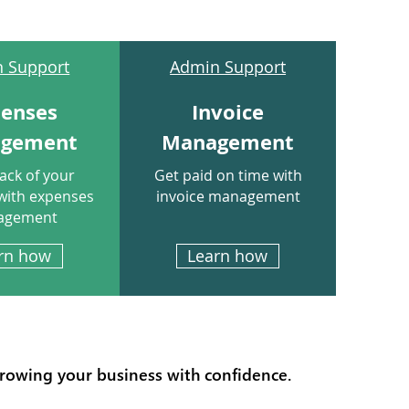
 Support
Admin Support
penses
Invoice
gement
Management
ack of your
Get paid on time with
with expenses
invoice management
agement
rn how
Learn how
growing your business with confidence.