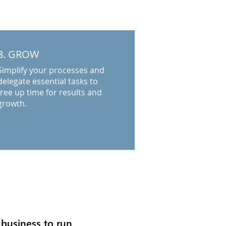
3. GROW
Simplify your processes and
delegate essential tasks to
free up time for results and
growth.
 business to run