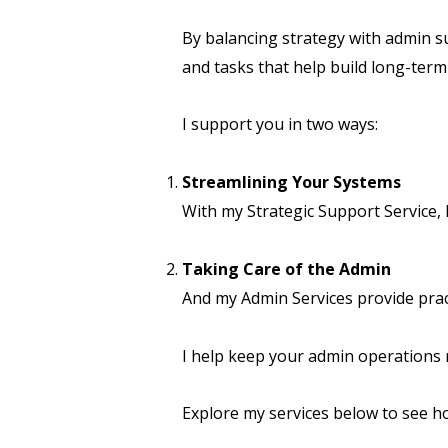
By balancing strategy with admin s
and tasks that help build long-term 
I support you in two ways:
Streamlining Your Systems
With my Strategic Support Service,
Taking Care of the Admin
And my Admin Services provide prac
I help keep your admin operations 
Explore my services below to see h