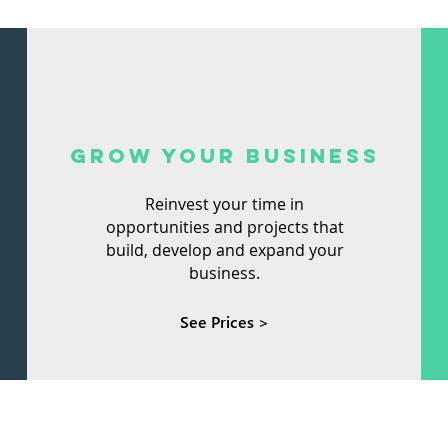
GROW YOUR BUSINESS
Reinvest your time in
opportunities and projects that
build, develop and expand your
business.
See Prices >