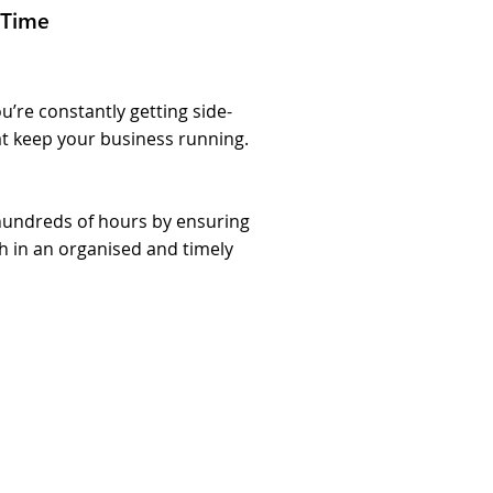
 Time
u’re constantly getting side-
at keep your business running.
s hundreds of hours by ensuring
h in an organised and timely