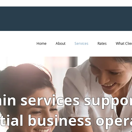
Home
About
Services
Rates
What Clie
n services suppo
tial business oper