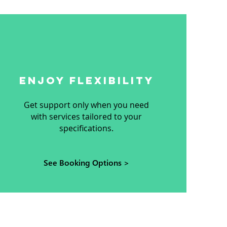
ENJOY FLEXIBILITY
Get support only when you need
with services tailored to your
specifications.
See Booking Options >