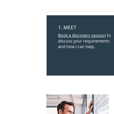
1. MEET
Book a discovery session
to
discuss your requirements
and how I can help.