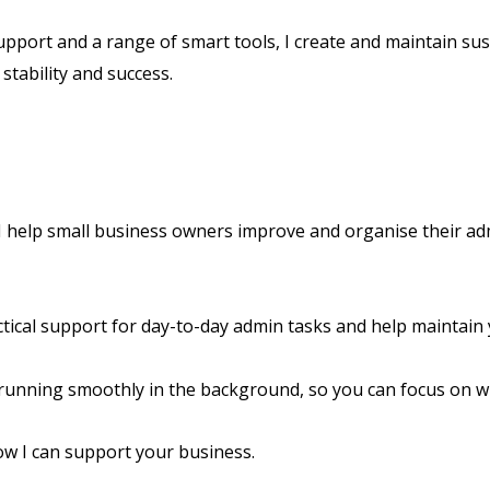
upport and a range of smart tools, I create and maintain su
stability and success.
 I help small business owners improve and organise their a
tical support for day-to-day admin tasks and help maintain
running smoothly in the background, so you can focus on w
ow I can support your business.