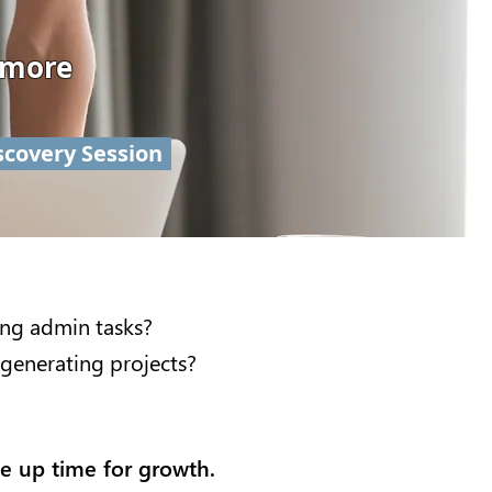
 more
scovery Session
ing admin tasks?
generating projects?
ee up time for growth.