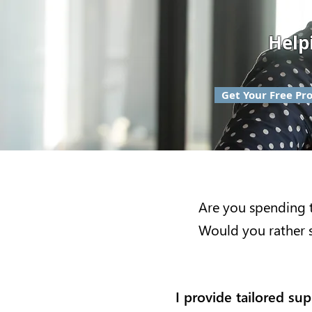
Help
Get Your Free Pro
Are you spending 
Would you rather 
I provide tailored su