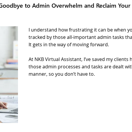
Goodbye to Admin Overwhelm and Reclaim Your
I understand how frustrating it can be when yo
tracked by those all-important admin tasks th
It gets in the way of moving forward.
At NKB Virtual Assistant, I’ve saved my client
those admin processes and tasks are dealt wit
manner, so you don’t have to.