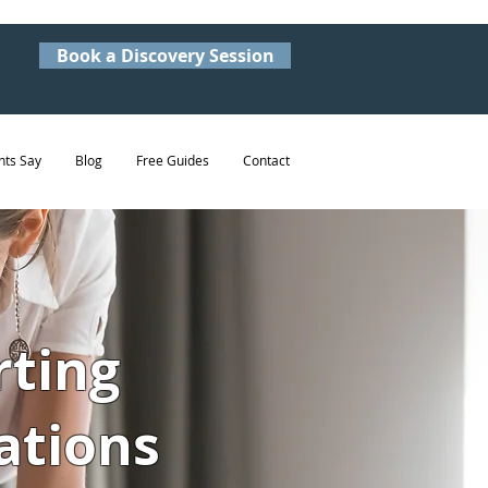
Book a Discovery Session
nts Say
Blog
Free Guides
Contact
rting
ations