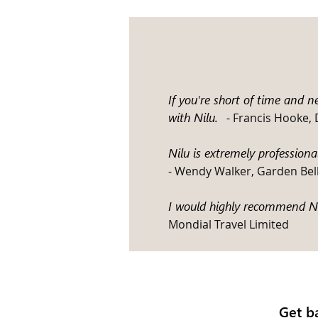
If you're short of time and 
with Nilu
.
- Francis Hooke,
Nilu is extremely profession
- Wendy Walker, Garden Bel
I would highly recommend Nil
Mondial Travel Limited
Get b