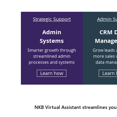
Strategic Support
Admin S
Admin
CRM 
Systems
Manag
Smarter growth through
Grow leads 
streamlined admin
more sales 
processes and systems
data man
Learn how
Learn
NKB Virtual Assistant streamlines you