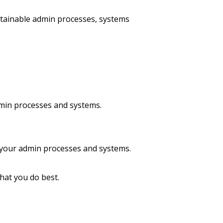
stainable admin processes, systems
dmin processes and systems.
 your admin processes and systems.
hat you do best.