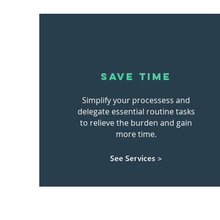
SAVE TIME
Simplify your processess and
delegate essential routine tasks
to relieve the burden and gain
more time.
See Services >