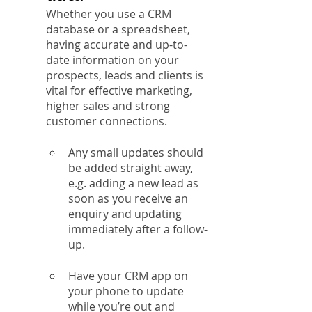
Whether you use a CRM 
database or a spreadsheet, 
having accurate and up-to-
date information on your 
prospects, leads and clients is 
vital for effective marketing, 
higher sales and strong 
customer connections.
Any small updates should 
be added straight away, 
e.g. adding a new lead as 
soon as you receive an 
enquiry and updating 
immediately after a follow-
up.
Have your CRM app on 
your phone to update 
while you’re out and 