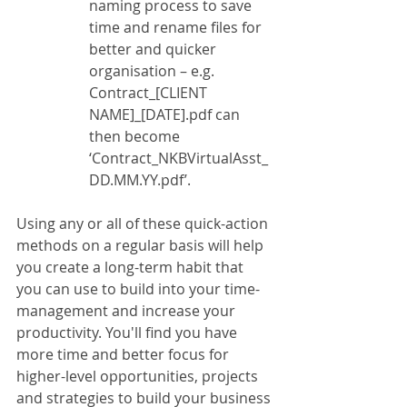
naming process to save 
time and rename files for 
better and quicker 
organisation – e.g. 
Contract_[CLIENT 
NAME]_[DATE].pdf can 
then become 
‘Contract_NKBVirtualAsst_
DD.MM.YY.pdf’.
Using any or all of these quick-action 
methods on a regular basis will help 
you create a long-term habit that 
you can use to build into your time-
management and increase your 
productivity. You'll find you have 
more time and better focus for 
higher-level opportunities, projects 
and strategies to build your business 