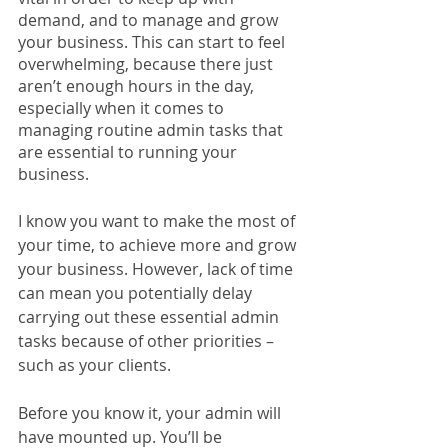
demand, and to manage and grow 
your business. This can start to feel 
overwhelming, because there just 
aren’t enough hours in the day, 
especially when it comes to 
managing routine admin tasks that 
are essential to running your 
business. 
I know you want to make the most of 
your time, to achieve more and grow 
your business. However, lack of time 
can mean you potentially delay 
carrying out these essential admin 
tasks because of other priorities – 
such as your clients. 
Before you know it, your admin will 
have mounted up. You’ll be 