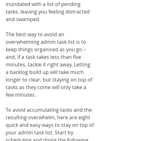
inundated with a list of pending 
tasks, leaving you feeling distracted 
and swamped.
The best way to avoid an 
overwhelming admin task list is to 
keep things organised as you go – 
and, if a task takes less than five 
minutes, tackle it right away. Letting 
a backlog build up will take much 
longer to clear, but staying on top of 
tasks as they come will only take a 
few minutes.
To avoid accumulating tasks and the 
resulting overwhelm, here are eight 
quick and easy ways to stay on top of 
your admin task list. Start by 
scheduling and doing the following 