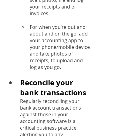
scan/photo, file and log 
your receipts and e-
invoices.
For when you’re out and 
about and on the go, add 
your accounting app to 
your phone/mobile device 
and take photos of 
receipts, to upload and 
log as you go.
Reconcile your 
bank transactions
Regularly reconciling your 
bank account transactions 
against those in your 
accounting software is a 
critical business practice, 
alerting you to any 