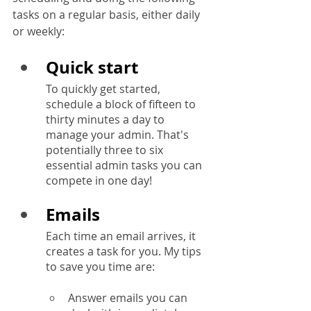
tasks on a regular basis, either daily 
or weekly:
Quick start
To quickly get started, 
schedule a block of fifteen to 
thirty minutes a day to 
manage your admin. That's 
potentially three to six 
essential admin tasks you can 
compete in one day!
Emails
Each time an email arrives, it 
creates a task for you. My tips 
to save you time are:
Answer emails you can 