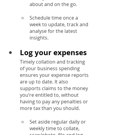
about and on the go.
Schedule time once a 
week to update, track and 
analyse for the latest 
insights.
Log your expenses
Timely collation and tracking 
of your business spending 
ensures your expense reports 
are up to date. It also 
supports claims to the money 
you’re entitled to, without 
having to pay any penalties or 
more tax than you should.
Set aside regular daily or 
weekly time to collate, 