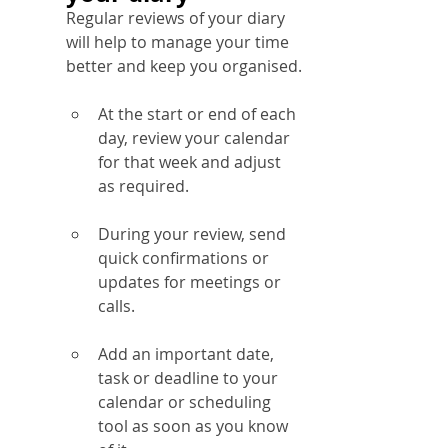
Regular reviews of your diary 
will help to manage your time 
better and keep you organised.
At the start or end of each 
day, review your calendar 
for that week and adjust 
as required.
During your review, send 
quick confirmations or 
updates for meetings or 
calls.
Add an important date, 
task or deadline to your 
calendar or scheduling 
tool as soon as you know 