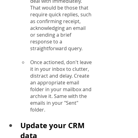
deal with immediately. 
That would be those that 
require quick replies, such 
as confirming receipt, 
acknowledging an email 
or sending a brief 
response to a 
straightforward query.
Once actioned, don't leave 
it in your inbox to clutter, 
distract and delay. Create 
an appropriate email 
folder in your mailbox and 
archive it. Same with the 
emails in your "Sent" 
folder.
Update your CRM 
data