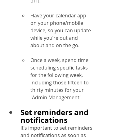
of it.
Have your calendar app 
on your phone/mobile 
device, so you can update 
while you’re out and 
about and on the go.
Once a week, spend time 
scheduling specific tasks 
for the following week, 
including those fifteen to 
thirty minutes for your 
"Admin Management".
Set reminders and 
notifications
It’s important to set reminders 
and notifications as soon as 