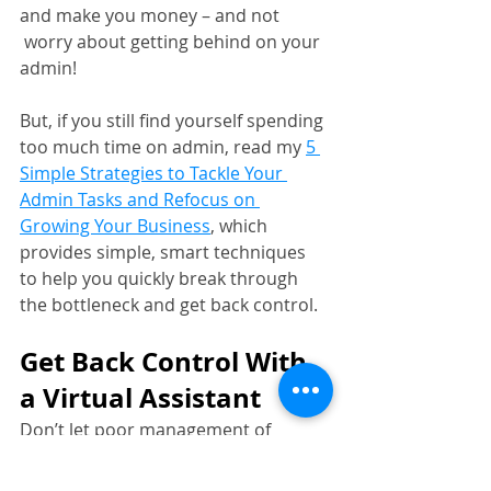
and make you money – and not 
 worry about getting behind on your 
admin!
But, if you still find yourself spending 
too much time on admin, read my 
5 
Simple Strategies to Tackle Your 
Admin Tasks and Refocus on 
Growing Your Business
, which 
provides simple, smart techniques 
to help you quickly break through 
the bottleneck and get back control.
Get Back Control With 
a Virtual Assistant
Don’t let poor management of 
admin steal time away from you – it 
will stop you from realising your full 