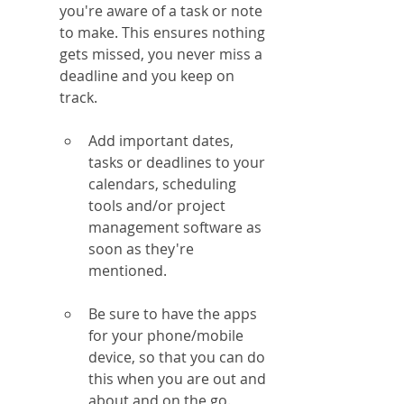
you're aware of a task or note 
to make. This ensures nothing 
gets missed, you never miss a 
deadline and you keep on 
track.
Add important dates, 
tasks or deadlines to your 
calendars, scheduling 
tools and/or project 
management software as 
soon as they're 
mentioned.
Be sure to have the apps 
for your phone/mobile 
device, so that you can do 
this when you are out and 
about and on the go.