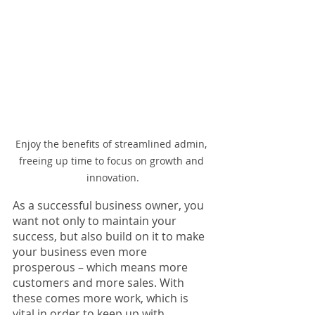
Enjoy the benefits of streamlined admin, 
freeing up time to focus on growth and 
innovation.
As a successful business owner, you 
want not only to maintain your 
success, but also build on it to make 
your business even more 
prosperous – which means more 
customers and more sales. With 
these comes more work, which is 
vital in order to keep up with 