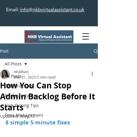
Email:
info@nkbvirtualassistant.co.uk
Post
All Posts
nilubharj
All Posts
Mar 31, 2025
5 min read
How You Can Stop
Best Practices
Admin Backlog Before It
Productivity Tips
Starts
Task Ticking Tips
Time Management
Updated:
May 12
8 simple 5-minute fixes