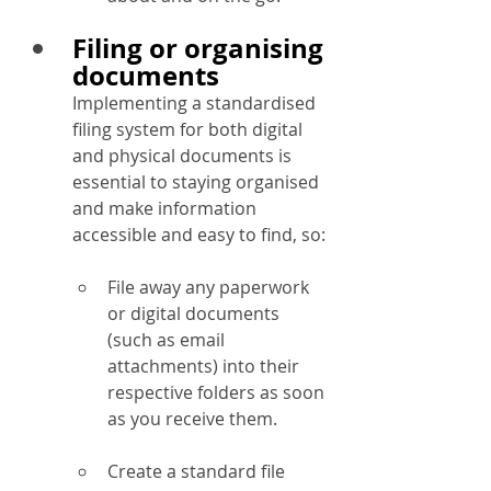
Filing or organising 
documents
Implementing a standardised 
filing system for both digital 
and physical documents is 
essential to staying organised 
and make information 
accessible and easy to find, so:
File away any paperwork 
or digital documents 
(such as email 
attachments) into their 
respective folders as soon 
as you receive them.
Create a standard file 