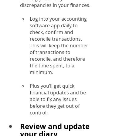
discrepancies in your finances.
Log into your accounting 
software app daily to 
check, confirm and 
reconcile transactions.  
This will keep the number 
of transactions to 
reconcile, and therefore 
the time spent, to a 
minimum.
Plus you’ll get quick 
financial updates and be 
able to fix any issues 
before they get out of 
control.
Review and update 
your diary