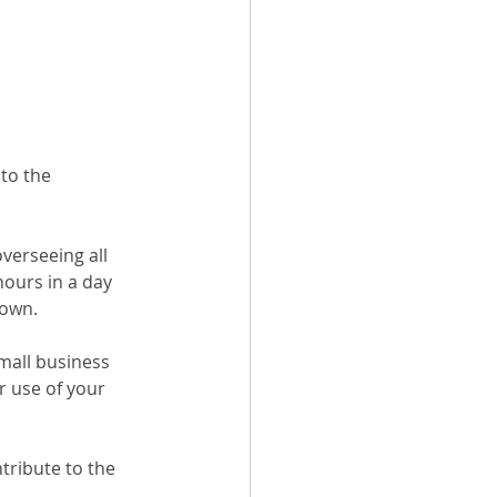
to the 
verseeing all 
hours in a day 
 own.
small business 
 use of your 
tribute to the 