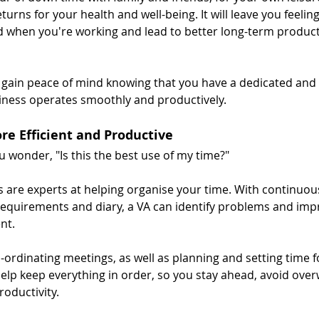
rns for your health and well-being. It will leave you feelin
d when you're working and lead to better long-term productiv
u gain peace of mind knowing that you have a dedicated and r
iness operates smoothly and productively.
re Efficient and Productive
 wonder, "Is this the best use of my time?"
ts are experts at helping organise your time. With continuou
requirements and diary, a VA can identify problems and im
nt.
-ordinating meetings, as well as planning and setting time f
help keep everything in order, so you stay ahead, avoid ove
oductivity.