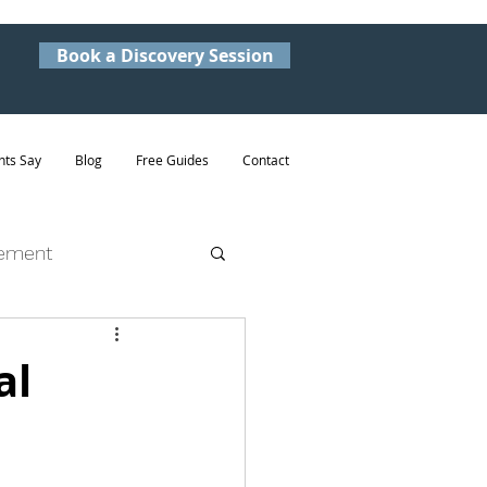
Book a Discovery Session
nts Say
Blog
Free Guides
Contact
ement
al