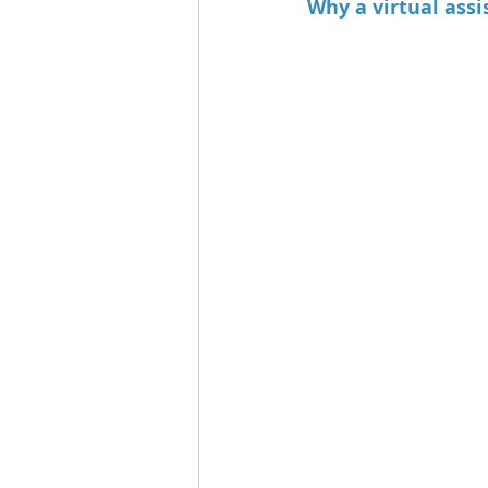
Why a virtual assi