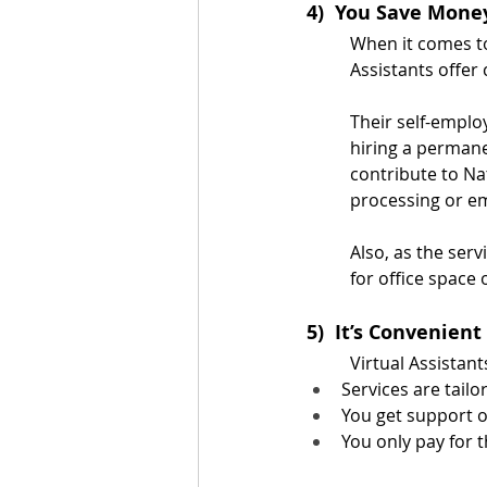
4)  You Save Mone
When it comes to
Assistants offer
Their self-emplo
hiring a permane
contribute to Na
processing or e
Also, as the ser
for office space
5)  It’s Convenient
Virtual Assistan
Services are tailo
You get support o
You only pay for t