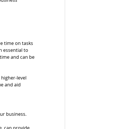
e time on tasks 
 essential to 
 time and can be 
 higher-level 
e and aid 
our business.
e, can provide 