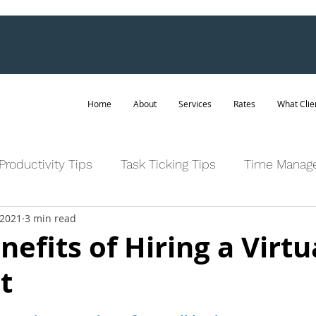
Home
About
Services
Rates
What Clie
Productivity Tips
Task Ticking Tips
Time Manag
 2021
3 min read
nefits of Hiring a Virtu
t