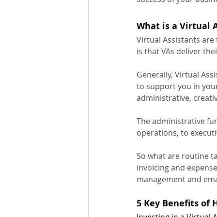
What is a Virtual 
Virtual Assistants are
is that VAs deliver the
Generally, Virtual Ass
to support you in your
administrative, creat
The administrative fu
operations, to executi
So what are routine t
invoicing and expense
management and emai
5 Key Benefits of 
Investing in a Virtual