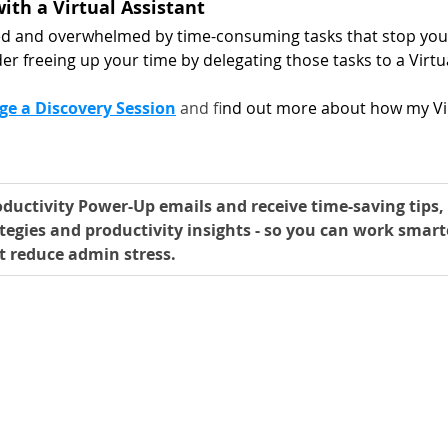
ith a Virtual Assistant
ed and overwhelmed by time-consuming tasks that stop you 
er freeing up your time by delegating those tasks to a Virtua
ge a Discovery Session
 and f
ind out more about how my Vir
ductivity Power-Up emails and receive time-saving tips, 
tegies and productivity insights - so you can work smart
t reduce admin stress.