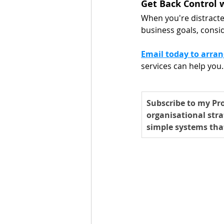
Get Back Control w
When you're distract
business goals, consid
Email today to arran
services can help you.
Subscribe to my Pro
organisational stra
simple systems tha