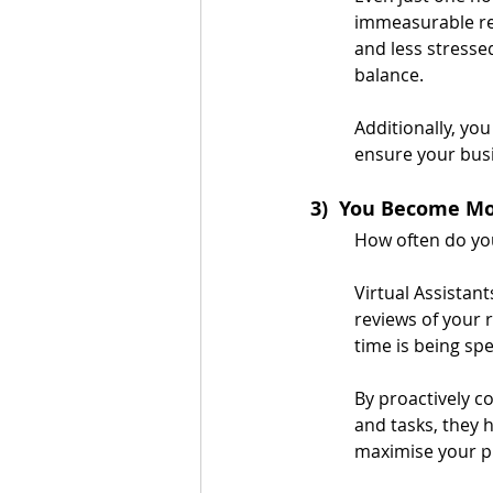
immeasurable retu
and less stresse
balance.
Additionally, yo
ensure your bus
3)  You Become Mo
How often do you
Virtual Assistan
reviews of your 
time is being spe
By proactively co
and tasks, they 
maximise your pr