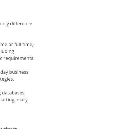
only difference 
me or full-time, 
cluding 
ic requirements.
-day business 
tegies.
g databases, 
atting, diary 
business 