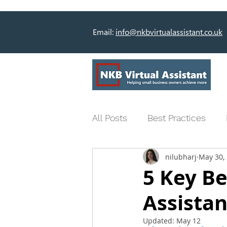
Email:
info@nkbvirtualassistant.co.uk
All Posts
Best Practices
nilubharj
May 30,
5 Key Be
Assistan
Updated:
May 12