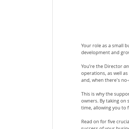
Your role as a small b
development and grow
You’re the Director 
an
operations, as well as
and, when there's no-o
This is why the support
owners. By taking on 
time, allowing you to 
Read on for five cruci
success of your busin