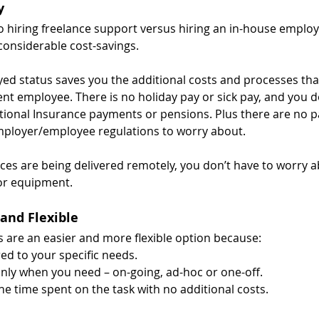
y
 hiring freelance support versus hiring an in-house employe
 considerable cost-savings.
yed status saves you the additional costs and processes th
nt employee. There is no holiday pay or sick pay, and you d
tional Insurance payments or pensions. Plus there are no pa
mployer/employee regulations to worry about.
vices are being delivered remotely, you don’t have to worry a
 or equipment.
 and Flexible
ts are an easier and more flexible option because:
red to your specific needs.
nly when you need – on-going, ad-hoc or one-off.
he time spent on the task with no additional costs.