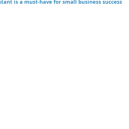
stant is a must-have for small business success