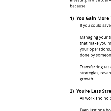
because:
1)  You Gain More
If you could sav
Managing your ti
that make you mo
your operations,
done by someone
Transferring task
strategies, reve
growth.
2)  You’re Less Str
All work and no 
Even just one ho