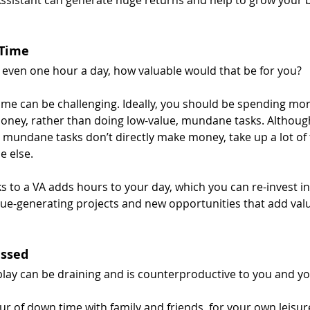
 Time
e even one hour a day, how valuable would that be for you?
me can be challenging. Ideally, you should be spending mor
ney, rather than doing low-value, mundane tasks. Although
 mundane tasks don’t directly make money, take up a lot of
 else.
s to a VA adds hours to your day, which you can re-invest in
nue-generating projects and new opportunities that add valu
essed
play can be draining and is counterproductive to you and y
ur of down time with family and friends, for your own leisur