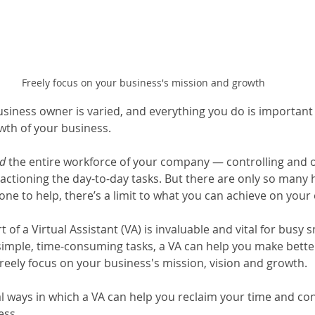
Freely focus on your business's mission and growth
usiness owner is varied, and everything you do is important 
th of your business.
d
 the entire workforce of your company — controlling and o
 actioning the day-to-day tasks. But there are only so many 
ne to help, there’s a limit to what you can achieve on your
 of a Virtual Assistant (VA) is invaluable and vital for busy 
simple, time-consuming tasks, a VA can help you make better
freely focus on your business's mission, vision and growth.
al ways in which a VA can help you reclaim your time and con
ess.