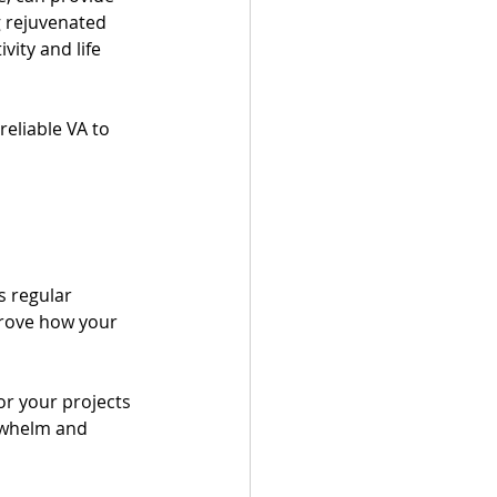
g rejuvenated 
ity and life 
eliable VA to 
s regular 
prove how your 
or your projects 
rwhelm and 