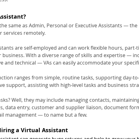
Assistant?
 the same as Admin, Personal or Executive Assistants — the 
ir services remotely.
istants are self-employed and can work flexible hours, part-ti
 business. With a diverse range of skills and expertise — in
ive and technical — VAs can easily accommodate your specif
nction ranges from simple, routine tasks, supporting day-to
ve support, assisting with high-level tasks and business stra
asks? Well, they may include managing contacts, maintainin
s, data entry, customer and supplier liaison, document form
l management — to name but a few.
Hiring a Virtual Assistant
 Assistant can generate huge returns and help to grow your 