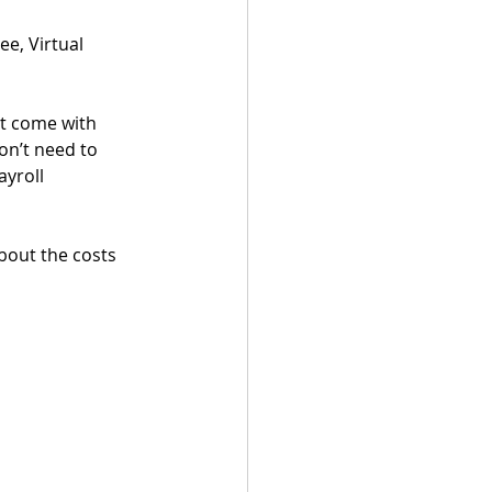
e, Virtual 
at come with 
on’t need to 
yroll 
bout the costs 