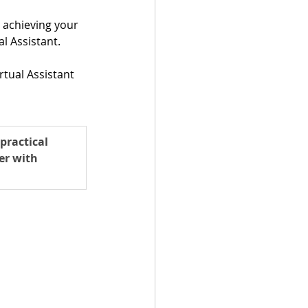
achieving your 
l Assistant.
tual Assistant 
practical 
er with 